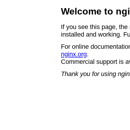
Welcome to ngi
If you see this page, the
installed and working. Fu
For online documentation
nginx.org
.
Commercial support is a
Thank you for using ngin